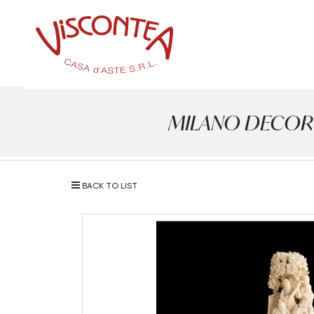
MILANO DECOR - A
BACK TO LIST