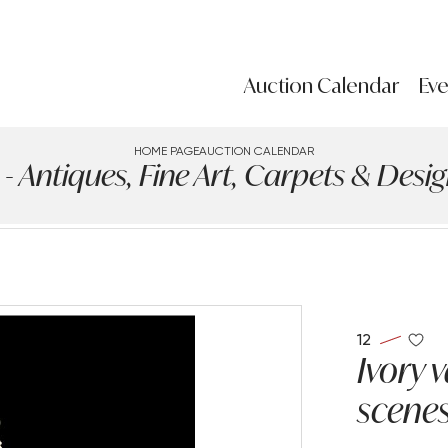
Auction Calendar
Eve
HOME PAGE
AUCTION CALENDAR
ntiques, Fine Art, Carpets & Design
12
Ivory 
scenes 