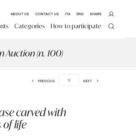
ABOUT US
CONTACT US
ITA
ENG
SHARE
nts
Categories
How to participate
 Auction (n. 100)
PREVIOUS
NEXT
vase carved with
of life