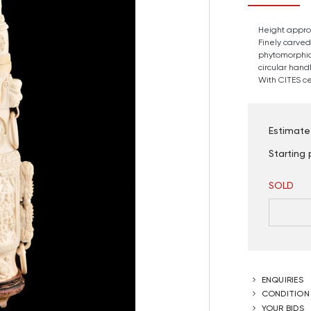
Height approx
Finely carved
phytomorphic
circular hand
With CITES cer
Estimate
Starting 
SOLD
ENQUIRIES
CONDITION
YOUR BIDS