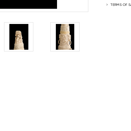
TERMS OF S