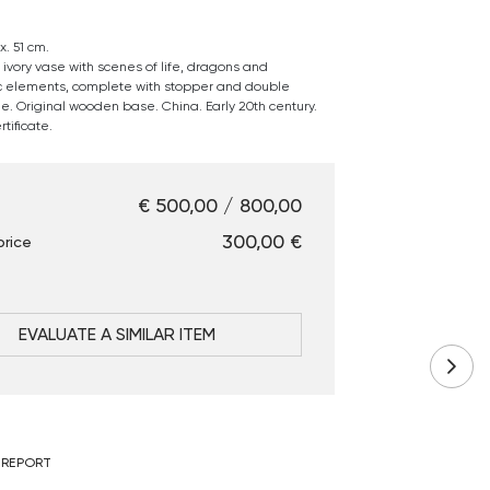
. 51 cm.
 ivory vase with scenes of life, dragons and
 elements, complete with stopper and double
le. Original wooden base. China. Early 20th century.
tificate.
€ 500,00 / 800,00
€ 300,00
price
EVALUATE A SIMILAR ITEM
 REPORT