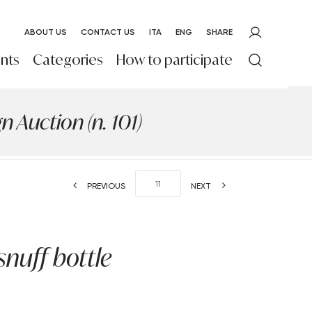
ABOUT US
CONTACT US
ITA
ENG
SHARE
nts
Categories
How to participate
 Auction (n. 101)
PREVIOUS
NEXT
snuff bottle