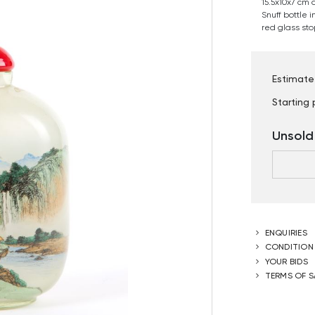
15.5x10x7 cm 
Snuff bottle 
red glass sto
Estimate
Starting 
Unsold
ENQUIRIES
CONDITION
YOUR BIDS
TERMS OF S