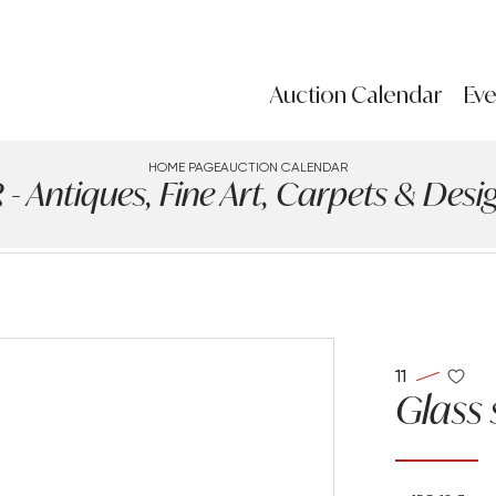
Auction Calendar
Eve
HOME PAGE
AUCTION CALENDAR
ntiques, Fine Art, Carpets & Design
11
Glass 