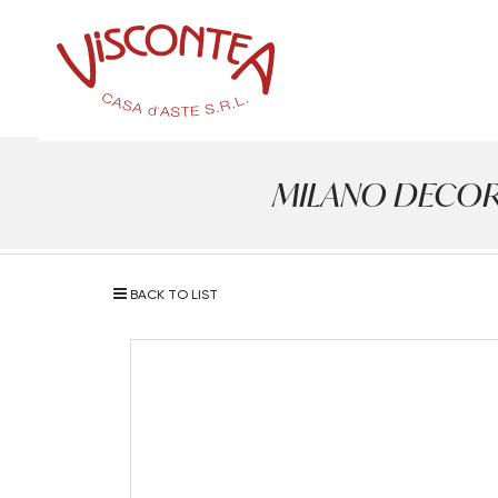
MILANO DECOR - A
BACK TO LIST