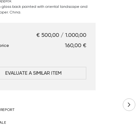
approx.
in glass back painted with oriental landscape and
pper. China.
€ 500,00 / 1.000,00
€ 160,00
price
EVALUATE A SIMILAR ITEM
 REPORT
ALE