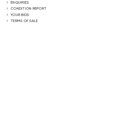
ENQUIRIES
CONDITION REPORT
YOUR BIDS
TERMS OF SALE