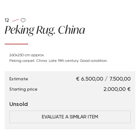
12
Peking Rug. China
260x250 cm approx.
Peking carpet. China. Late 19th century. Good condition.
€ 6.500,00 / 7.500,00
Estimate
€ 2.000,00
Starting price
Unsold
EVALUATE A SIMILAR ITEM