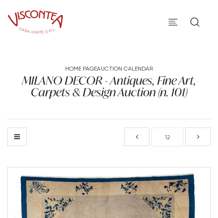
HOME PAGE
AUCTION CALENDAR
MILANO DECOR - Antiques, Fine Art,
Carpets & Design Auction (n. 101)