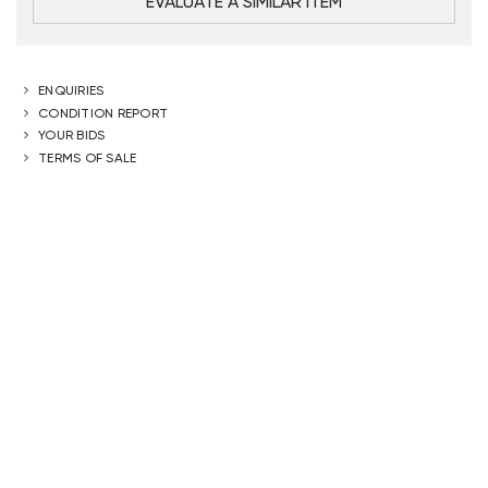
EVALUATE A SIMILAR ITEM
ENQUIRIES
CONDITION REPORT
YOUR BIDS
TERMS OF SALE