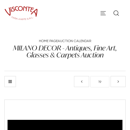
HOME PAGE
AUCTION CALENDAR
MILANO DECOR - Antiques, Fine Art,
Glasses & Carpets Auction