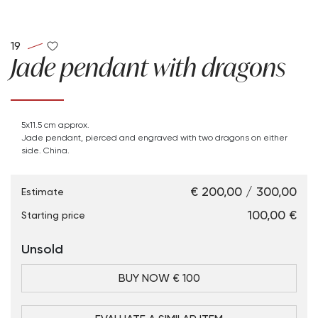
19
Jade pendant with dragons
5x11.5 cm approx.
Jade pendant, pierced and engraved with two dragons on either
side. China.
€ 200,00 / 300,00
Estimate
€ 100,00
Starting price
Unsold
BUY NOW € 100