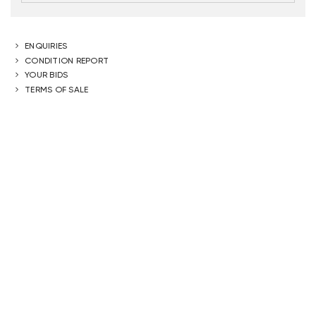
ENQUIRIES
CONDITION REPORT
YOUR BIDS
TERMS OF SALE