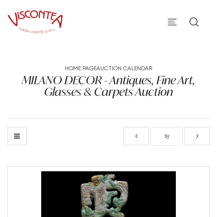
HOME PAGE
AUCTION CALENDAR
MILANO DECOR - Antiques, Fine Art,
Glasses & Carpets Auction