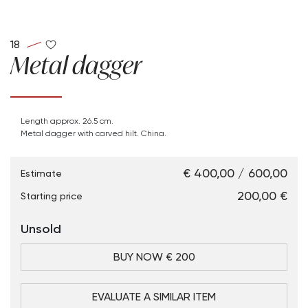
18
Metal dagger
Length approx. 26.5 cm.
Metal dagger with carved hilt. China.
€ 400,00 / 600,00
Estimate
€ 200,00
Starting price
Unsold
BUY NOW € 200
EVALUATE A SIMILAR ITEM