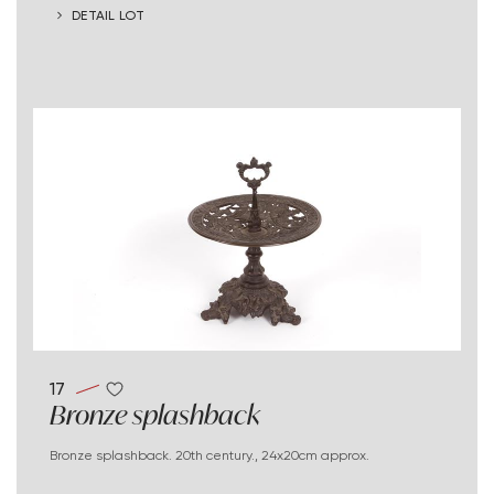
DETAIL LOT
17
Bronze splashback
Bronze splashback. 20th century., 24x20cm approx.