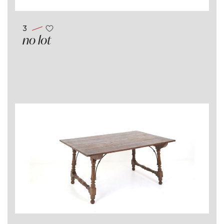
3
no lot