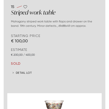
15
Striped work table
Mahogany striped work table with flaps and drawer on the
band. 19th century. Minor defects., 69x88x49 cm approx.
STARTING PRICE
€ 100,00
ESTIMATE
€ 200,00 / 400,00
SOLD
DETAIL LOT