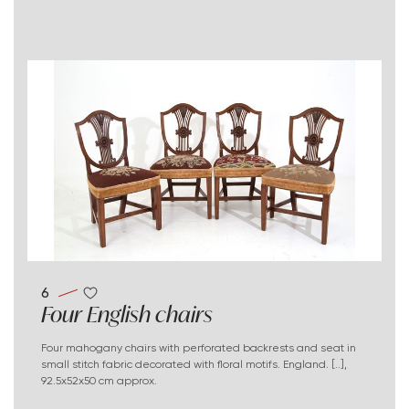
6
Four English chairs
Four mahogany chairs with perforated backrests and seat in
small stitch fabric decorated with floral motifs. England. [..],
92.5x52x50 cm approx.