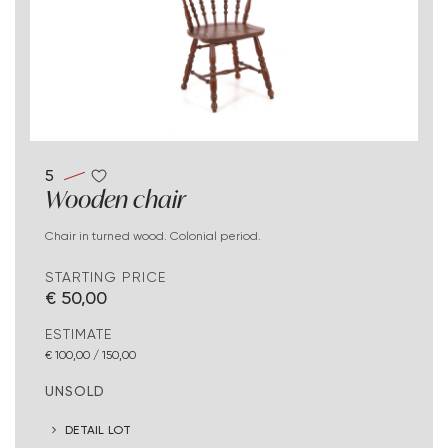
5
Wooden chair
Chair in turned wood. Colonial period.
STARTING PRICE
€ 50,00
ESTIMATE
€ 100,00 / 150,00
UNSOLD
DETAIL LOT