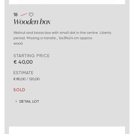
18
Wooden box
Walnut and brass box with small dot in the centre. Liberty
period. Missing a handle., 16x39x24 cm approx.
wood
STARTING PRICE
€ 40,00
ESTIMATE
€ 80,00 / 120,00
SOLD
DETAIL LOT