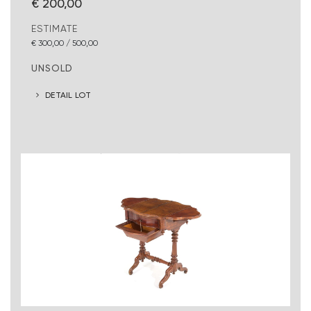
€ 200,00
ESTIMATE
€ 300,00 / 500,00
UNSOLD
DETAIL LOT