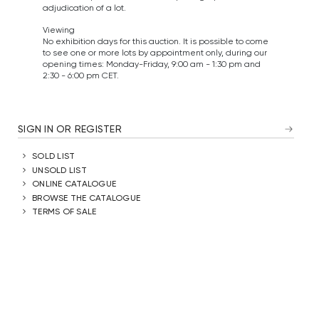
adjudication of a lot.
Viewing
No exhibition days for this auction. It is possible to come
to see one or more lots by appointment only, during our
opening times: Monday-Friday, 9:00 am - 1:30 pm and
2:30 - 6:00 pm CET.
SIGN IN OR REGISTER
SOLD LIST
UNSOLD LIST
ONLINE CATALOGUE
BROWSE THE CATALOGUE
TERMS OF SALE