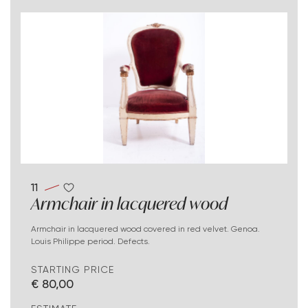
11
Armchair in lacquered wood
Armchair in lacquered wood covered in red velvet. Genoa.
Louis Philippe period. Defects.
STARTING PRICE
€ 80,00