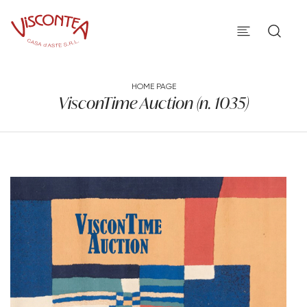
HOME PAGE
VisconTime Auction (n. 1035)