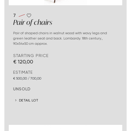
7
Pair of chairs
Pair of shaped chairs in walnut wood with wavy legs and
green leather seat and back. Lombardy. 18th century.,
90x54x50 cm approx.
STARTING PRICE
€ 120,00
ESTIMATE
€ 500,00 / 700,00
UNSOLD
DETAIL LOT