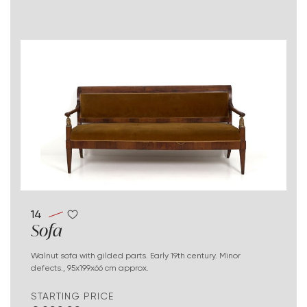
14
Sofa
Walnut sofa with gilded parts. Early 19th century. Minor
defects., 95x199x66 cm approx.
STARTING PRICE