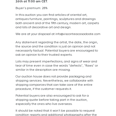
26th at 11:00 am CET.
Buyer's premium: 28%
In this auction you can find articles of oriental art,
antiques furniture, paintings, sculptures and drawings
both ancient and of the 19th century, modern art, carpets
and lots of decorative art and design.
We are at your disposal at
info@visconteacasadaste.com
Any statement regarding the artist, the date, the origin,
the source and the condition is just an opinion and not
necessarily factual. Potential buyers are encouraged to
ask an opinion to their trusted experts.
Lots may present imperfections, and signs of wear and
tear of time even in case the words "defects", "flaws" or
similar in the description are missing.
Our auction house does not provide packaging and
shipping services. Nevertheless, we collaborate with
shipping companies that can take care of the entire
procedure, if the customer requests it.
Potential buyers are also encouraged to ask for a
shipping quote before taking part in the auction,
especially the ones who live overseas.
It should be noted that it won't be possible to request
condition reports and additional photographs after the