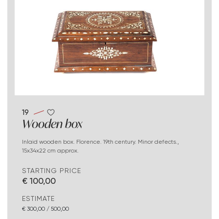
19
Wooden box
Inlaid wooden box. Florence. 19th century. Minor defects.,
15x34x22 cm approx.
STARTING PRICE
€ 100,00
ESTIMATE
€ 300,00 / 500,00