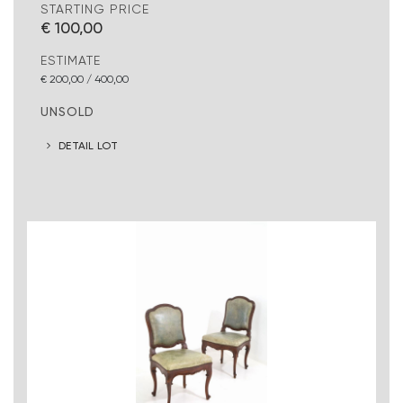
STARTING PRICE
€ 100,00
ESTIMATE
€ 200,00 / 400,00
UNSOLD
DETAIL LOT