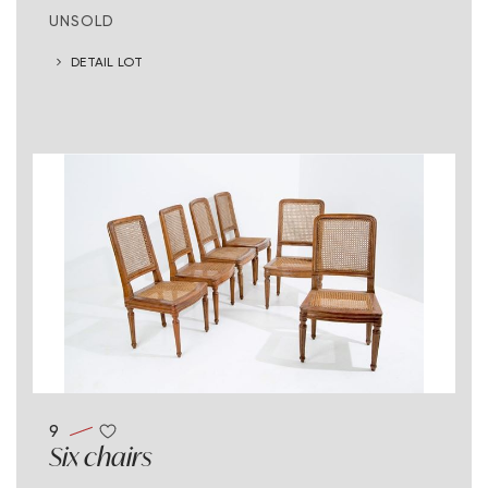
UNSOLD
DETAIL LOT
9
Six chairs