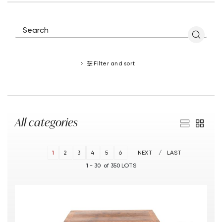
Filter and sort
All categories
1
2
3
4
5
6
NEXT
LAST
1 - 30 of 350 LOTS