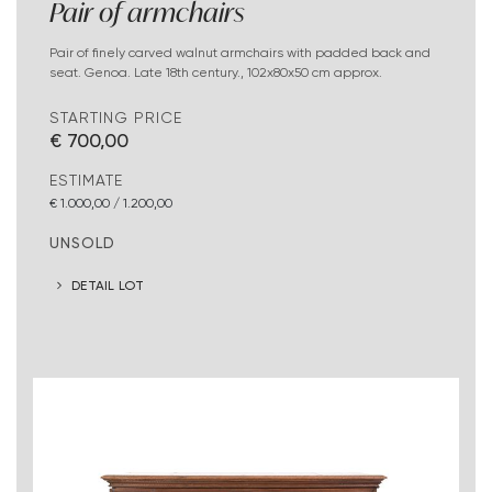
Pair of armchairs
Pair of finely carved walnut armchairs with padded back and
seat. Genoa. Late 18th century., 102x80x50 cm approx.
STARTING PRICE
€ 700,00
ESTIMATE
€ 1.000,00 / 1.200,00
UNSOLD
DETAIL LOT