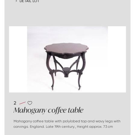
DETAIL LOT
2
Mahogany coffee table
Mahogany coffee table with polylobed top and wavy legs with
carvings. England. Late 19th century., Height approx. 73 cm