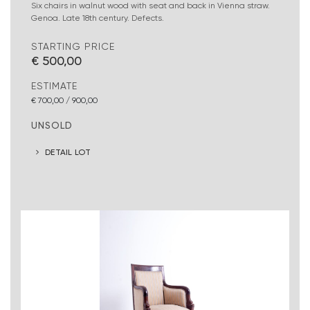
Six chairs in walnut wood with seat and back in Vienna straw.
Genoa. Late 18th century. Defects.
STARTING PRICE
€ 500,00
ESTIMATE
€ 700,00 / 900,00
UNSOLD
DETAIL LOT