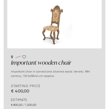
8
Important wooden chair
Important chair in carved and silvered wood. Veneto. 18th
century., 135.5x58x44 cm approx.
STARTING PRICE
€ 400,00
ESTIMATE
€ 800,00 / 1.200,00