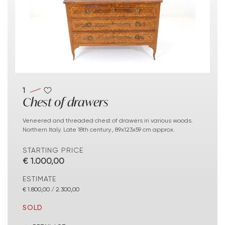
1
Chest of drawers
Veneered and threaded chest of drawers in various woods.
Northern Italy. Late 18th century., 89x123x59 cm approx.
STARTING PRICE
€ 1.000,00
ESTIMATE
€ 1.800,00 / 2.300,00
SOLD