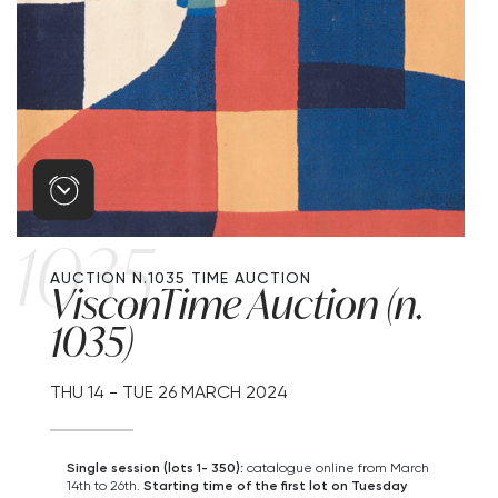
1035
AUCTION N.1035
TIME AUCTION
VisconTime Auction (n.
1035)
THU
14 -
TUE
26 MARCH 2024
Single session (lots 1- 350):
catalogue online from March
14th to 26th.
Starting time of the first lot on Tuesday