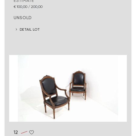
ESTIMATE
€ 100,00 / 200,00
UNSOLD
DETAIL LOT
12