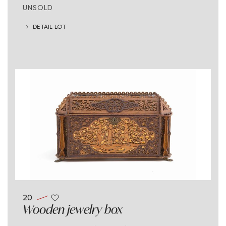
UNSOLD
DETAIL LOT
20
Wooden jewelry box