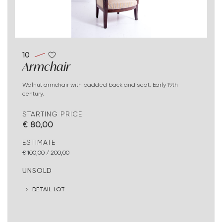
10
Armchair
Walnut armchair with padded back and seat. Early 19th
century.
STARTING PRICE
€ 80,00
ESTIMATE
€ 100,00 / 200,00
UNSOLD
DETAIL LOT