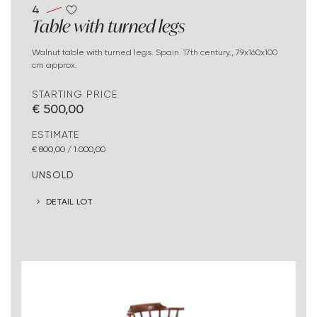
4
Table with turned legs
Walnut table with turned legs. Spain. 17th century., 79x160x100
cm approx.
STARTING PRICE
€ 500,00
ESTIMATE
€ 800,00 / 1.000,00
UNSOLD
DETAIL LOT