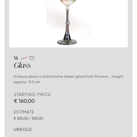
16
Glass
Antique glass in polychrome blown glass from Murano. , Height
approx. 15.5 cm.
STARTING PRICE
€ 160,00
ESTIMATE
€ 300,00 / 500,00
UNSOLD