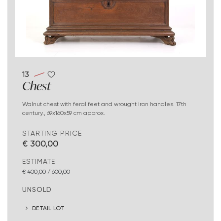
13
Chest
Walnut chest with feral feet and wrought iron handles. 17th
century., 69x160x59 cm approx.
STARTING PRICE
€ 300,00
ESTIMATE
€ 400,00 / 600,00
UNSOLD
DETAIL LOT