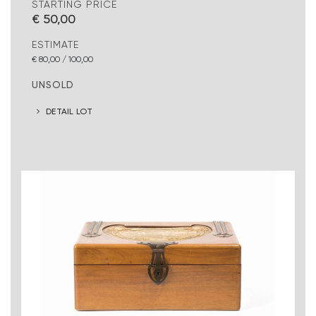
STARTING PRICE
€ 50,00
ESTIMATE
€ 80,00 / 100,00
UNSOLD
DETAIL LOT