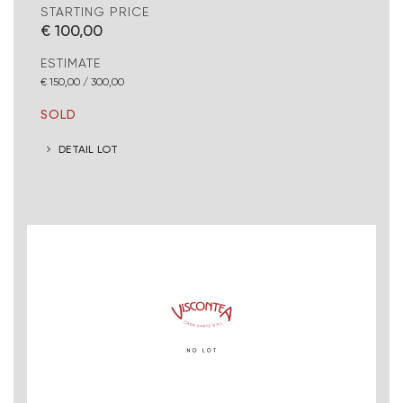
STARTING PRICE
€ 100,00
ESTIMATE
€ 150,00 / 300,00
SOLD
DETAIL LOT