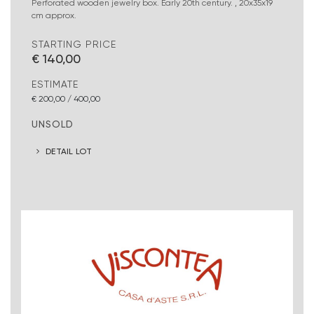
Perforated wooden jewelry box. Early 20th century. , 20x35x19
cm approx.
STARTING PRICE
€ 140,00
ESTIMATE
€ 200,00 / 400,00
UNSOLD
DETAIL LOT