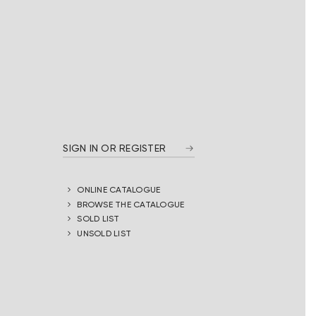
SIGN IN OR REGISTER
ONLINE CATALOGUE
BROWSE THE CATALOGUE
SOLD LIST
UNSOLD LIST