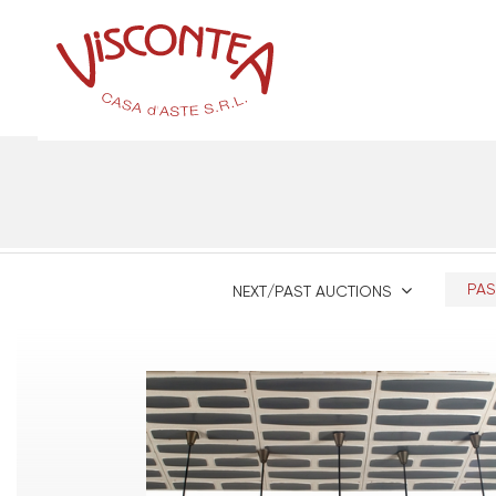
PAS
NEXT/PAST AUCTIONS