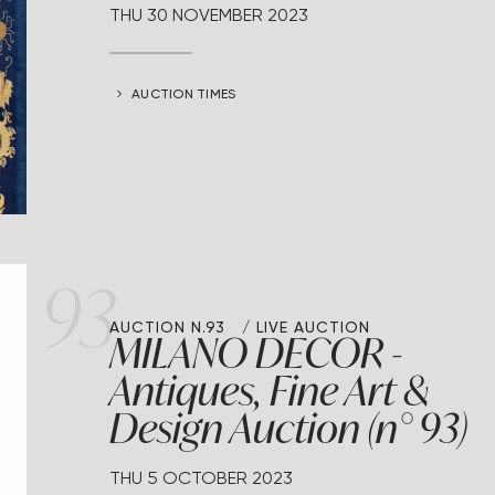
THU
30 NOVEMBER 2023
AUCTION TIMES
93
AUCTION N.93
LIVE AUCTION
MILANO DECOR -
Antiques, Fine Art &
Design Auction (n° 93)
THU
5 OCTOBER 2023