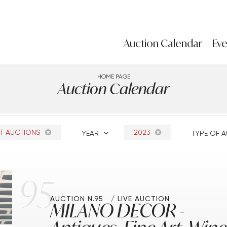
Auction Calendar
Eve
HOME PAGE
Auction Calendar
T AUCTIONS
2023
YEAR
TYPE OF 
95
AUCTION N.95
LIVE AUCTION
MILANO DECOR -