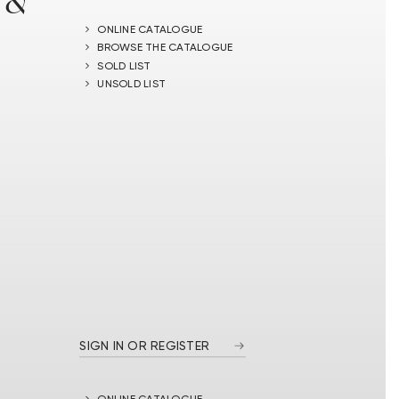
 &
ONLINE CATALOGUE
BROWSE THE CATALOGUE
SOLD LIST
UNSOLD LIST
SIGN IN OR REGISTER
ONLINE CATALOGUE