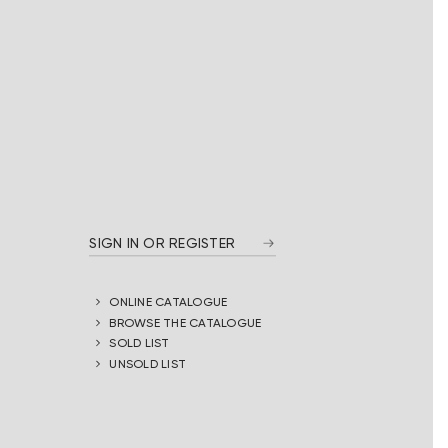
SIGN IN OR REGISTER
ONLINE CATALOGUE
BROWSE THE CATALOGUE
SOLD LIST
UNSOLD LIST