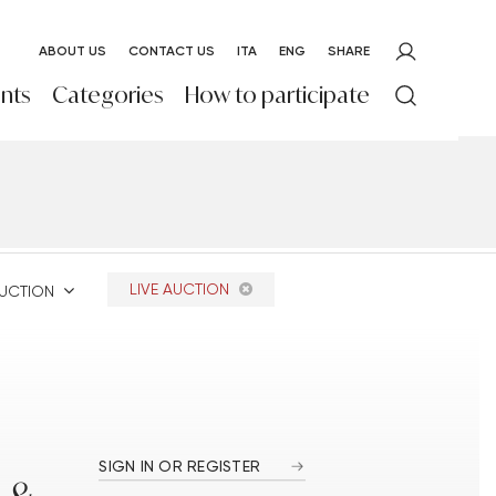
ABOUT US
CONTACT US
ITA
ENG
SHARE
nts
Categories
How to participate
LIVE AUCTION
AUCTION
SIGN IN OR REGISTER