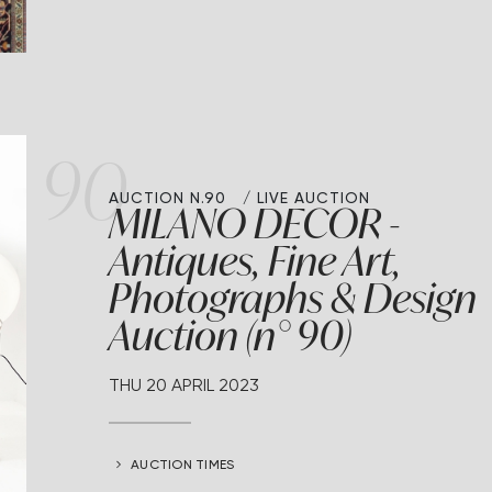
90
AUCTION N.90
LIVE AUCTION
MILANO DECOR -
Antiques, Fine Art,
Photographs & Design
Auction (n° 90)
THU
20 APRIL 2023
AUCTION TIMES