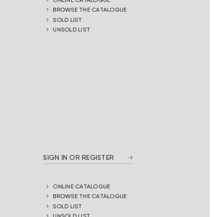
BROWSE THE CATALOGUE
SOLD LIST
UNSOLD LIST
SIGN IN OR REGISTER
ONLINE CATALOGUE
BROWSE THE CATALOGUE
SOLD LIST
UNSOLD LIST