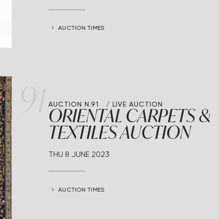
AUCTION TIMES
91
AUCTION N.91
LIVE AUCTION
ORIENTAL CARPETS &
TEXTILES AUCTION
THU
8 JUNE 2023
AUCTION TIMES