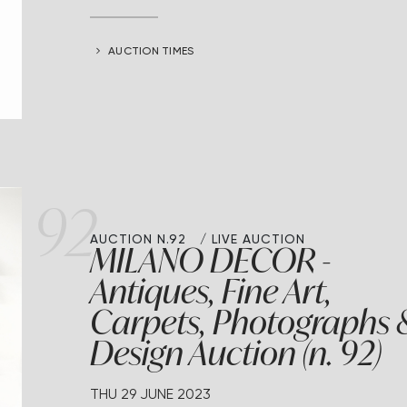
AUCTION TIMES
92
AUCTION N.92
LIVE AUCTION
MILANO DECOR -
Antiques, Fine Art,
Carpets, Photographs 
Design Auction (n. 92)
THU
29 JUNE 2023