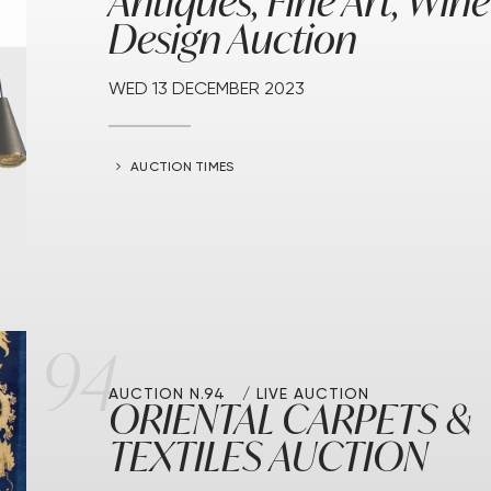
Antiques, Fine Art, Wine
Design Auction
WED
13 DECEMBER 2023
AUCTION TIMES
94
AUCTION N.94
LIVE AUCTION
ORIENTAL CARPETS &
TEXTILES AUCTION