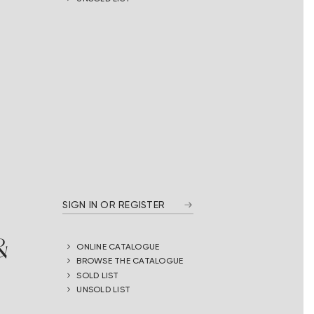
SIGN IN OR REGISTER
&
ONLINE CATALOGUE
BROWSE THE CATALOGUE
SOLD LIST
UNSOLD LIST