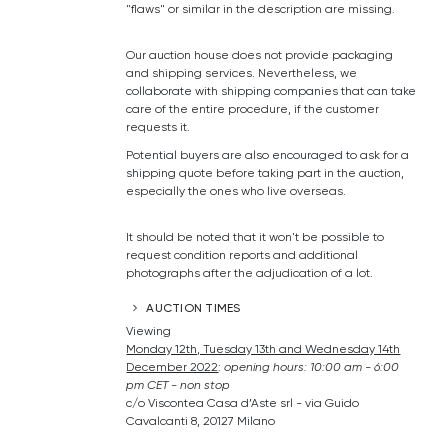
"flaws" or similar in the description are missing.
Our auction house does not provide packaging
and shipping services. Nevertheless, we
collaborate with shipping companies that can take
care of the entire procedure, if the customer
requests it.
Potential buyers are also encouraged to ask for a
shipping quote before taking part in the auction,
especially the ones who live overseas.
It should be noted that it won't be possible to
request condition reports and additional
photographs after the adjudication of a lot.
AUCTION TIMES
Viewing
Monday 12th, Tuesday 13th and Wednesday 14th
December 2022
:
o
pening hours: 10:00 am - 6:00
pm CET - non stop
c/o Viscontea Casa d’Aste srl - via Guido
Cavalcanti 8, 20127 Milano