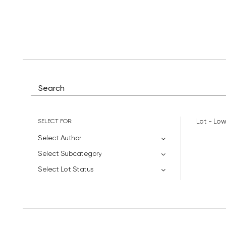
SELECT FOR:
Lot - Low
Select Author
Select Subcategory
Select Lot Status