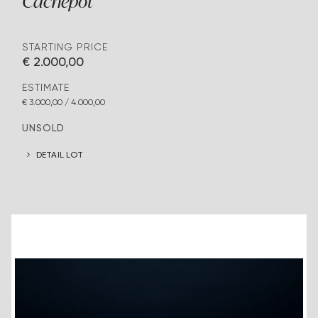
Cachepot
STARTING PRICE
€ 2.000,00
ESTIMATE
€ 3.000,00 / 4.000,00
UNSOLD
DETAIL LOT