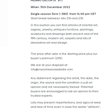
MILANO DECOR (n° 87)
When: 15th December 2022
Single session (lots 1-385): from 14:00 pm CET
Short break between lots 234 and 235.
In this auction you can find articles of oriental art,
cognac, j
ewelry
, antiques furniture, paintings,
sculptures and drawings both ancient and of the
19th century, modern art, carpets and lots of
decorative art and design.
The price after sale is the starting price plus our
buyer's premium (25%).
We are at your disposal at
info@visconteacasadaste.com
Any statement regarding the artist, the date, the
origin, the source and the condition is just an
opinion and not necessarily factual. Potential
buyers are encouraged to ask an opinion to their
trusted experts.
Lots may present imperfections, and signs of wear
and tear of time even in case the words "defects",