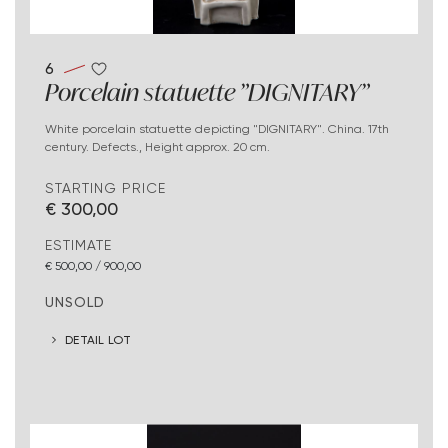
6
Porcelain statuette "DIGNITARY"
White porcelain statuette depicting "DIGNITARY". China. 17th
century. Defects., Height approx. 20 cm.
STARTING PRICE
€ 300,00
ESTIMATE
€ 500,00 / 900,00
UNSOLD
DETAIL LOT