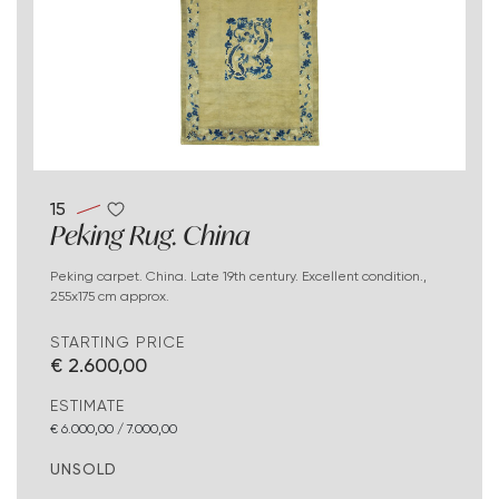
15
Peking Rug. China
Peking carpet. China. Late 19th century. Excellent condition.,
255x175 cm approx.
STARTING PRICE
€ 2.600,00
ESTIMATE
€ 6.000,00 / 7.000,00
UNSOLD