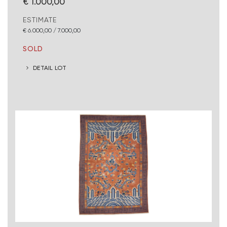
€ 1.000,00
ESTIMATE
€ 6.000,00 / 7.000,00
SOLD
DETAIL LOT