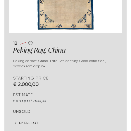
12
Peking Rug. China
Peking carpet. China. Late 19th century. Good condition.,
260x250 cm approx.
STARTING PRICE
€ 2.000,00
ESTIMATE
€ 6.500,00 / 7.500,00
UNSOLD
DETAIL LOT