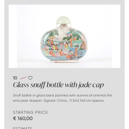
10
Glass snuff bottle with jade cap
Snuff bottle in glass back painted with scenes of oriental life
and jade stopper. Signed. China., 11.5x12.5x5 cm approx.
STARTING PRICE
€ 160,00
ESTIMATE