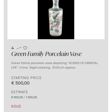
4
Green Family Porcelain Vase
Green Family porcelain vase depicting "SCENES OF ORIENTAL
LIFE". China. Slight cracking., 37x15 cm approx.
STARTING PRICE
€ 500,00
ESTIMATE
€ 900,00 / 1.500,00
SOLD