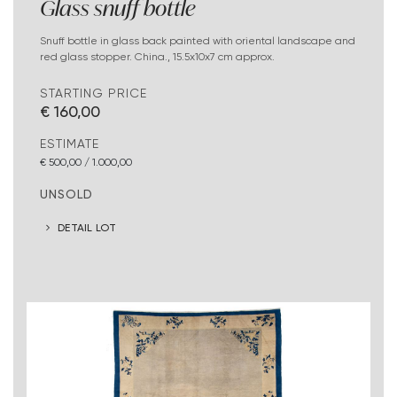
Glass snuff bottle
Snuff bottle in glass back painted with oriental landscape and
red glass stopper. China., 15.5x10x7 cm approx.
STARTING PRICE
€ 160,00
ESTIMATE
€ 500,00 / 1.000,00
UNSOLD
DETAIL LOT