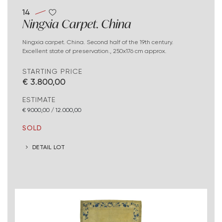
14
Ningxia Carpet. China
Ningxia carpet. China. Second half of the 19th century.
Excellent state of preservation., 250x176 cm approx.
STARTING PRICE
€ 3.800,00
ESTIMATE
€ 9.000,00 / 12.000,00
SOLD
DETAIL LOT