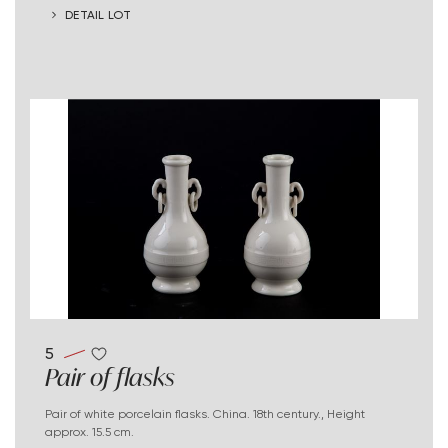
DETAIL LOT
5
Pair of flasks
Pair of white porcelain flasks. China. 18th century., Height
approx. 15.5 cm.