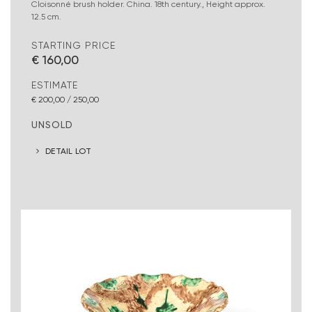
Cloisonné brush holder. China. 18th century., Height approx.
12.5 cm.
STARTING PRICE
€ 160,00
ESTIMATE
€ 200,00 / 250,00
UNSOLD
DETAIL LOT