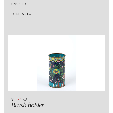
UNSOLD
DETAIL LOT
8
Brush holder