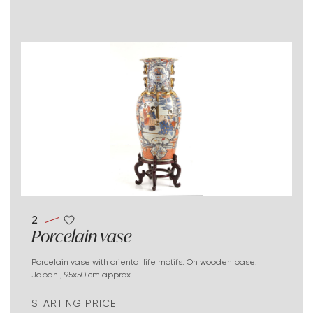
2
Porcelain vase
Porcelain vase with oriental life motifs. On wooden base.
Japan., 95x50 cm approx.
STARTING PRICE