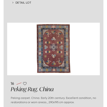
DETAIL LOT
16
Peking Rug. China
Peking carpet. China. Early 20th century. Excellent condition, no
restorations or worn areas., 290x195 cm approx.