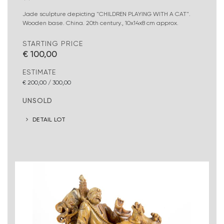
Jade sculpture depicting "CHILDREN PLAYING WITH A CAT".
Wooden base. China. 20th century., 10x14x8 cm approx.
STARTING PRICE
€ 100,00
ESTIMATE
€ 200,00 / 300,00
UNSOLD
DETAIL LOT