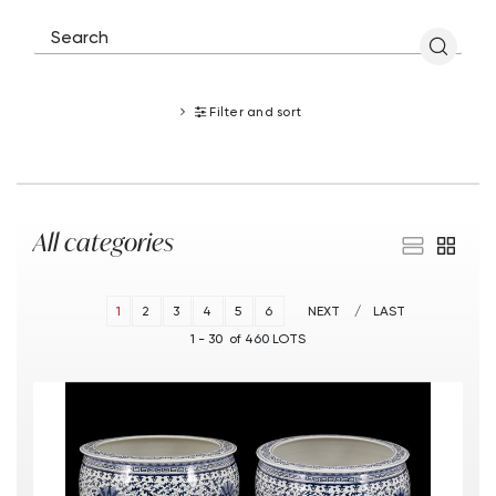
Filter and sort
All categories
1
2
3
4
5
6
NEXT
LAST
1 - 30 of 460 LOTS