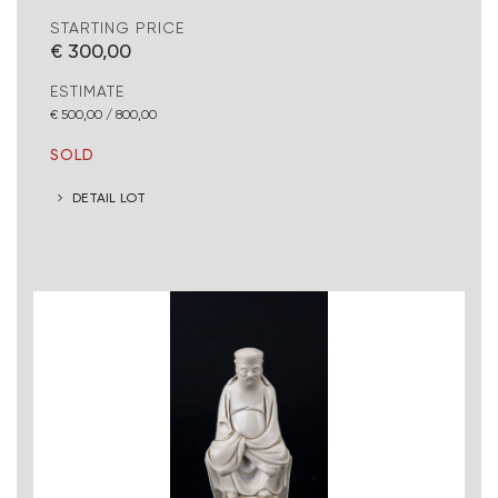
STARTING PRICE
€ 300,00
ESTIMATE
€ 500,00 / 800,00
SOLD
DETAIL LOT