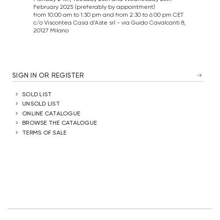
February 2025 (preferably by appointment)
from 10:00 am to 1:30 pm and from 2:30 to 6:00 pm CET
c/o Viscontea Casa d’Aste srl - via Guido Cavalcanti 8,
20127 Milano
SIGN IN OR REGISTER
SOLD LIST
UNSOLD LIST
ONLINE CATALOGUE
BROWSE THE CATALOGUE
TERMS OF SALE