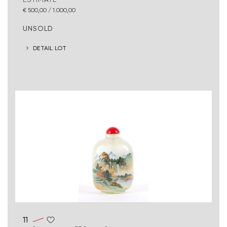
€ 500,00 / 1.000,00
UNSOLD
DETAIL LOT
11