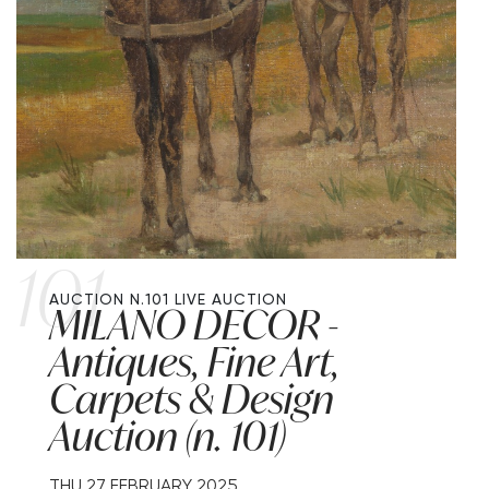
101
AUCTION N.101
LIVE AUCTION
MILANO DECOR -
Antiques, Fine Art,
Carpets & Design
Auction (n. 101)
THU
27 FEBRUARY 2025