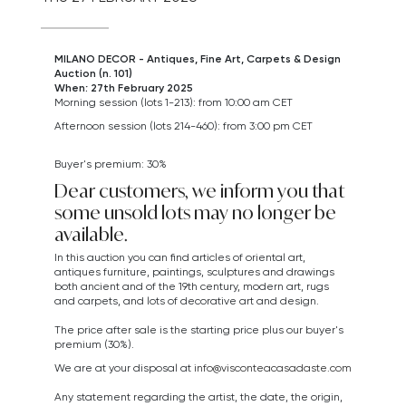
MILANO DECOR - Antiques, Fine Art, Carpets & Design
Auction (n. 101)
When: 27th February 2025
Morning session (lots 1-213): from 10:00 am CET
Afternoon session (lots 214-460): from 3:00 pm CET
Buyer's premium: 30%
Dear customers, we inform you that
some unsold lots may no longer be
available.
In this auction you can find articles of oriental art,
antiques furniture, paintings, sculptures and drawings
both ancient and of the 19th century, modern art,
rugs
and carpets,
and lots of decorative art and design.
The price after sale is the starting price plus our buyer's
premium (30%).
We are at your disposal at
info@visconteacasadaste.com
Any statement regarding the artist, the date, the origin,