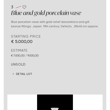
3
Blue and gold porcelain vase
Blue porcelain vase with gold relief decorations and gilt
bronze fittings. Japan. 19th century. Defects. , 83x45 cm approx.
STARTING PRICE
€ 5.000,00
ESTIMATE
€ 7.000,00 / 9.000,00
UNSOLD
DETAIL LOT