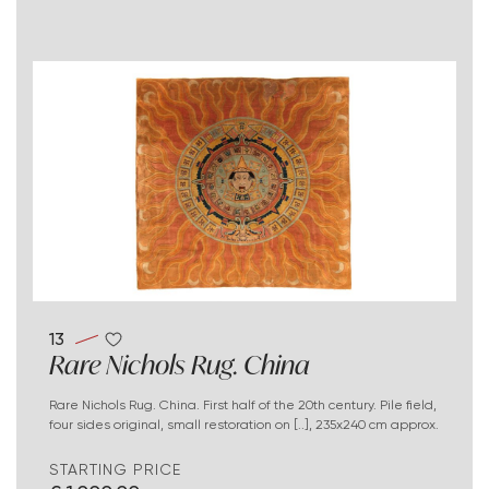
13
Rare Nichols Rug. China
Rare Nichols Rug. China. First half of the 20th century. Pile field,
four sides original, small restoration on [..], 235x240 cm approx.
STARTING PRICE