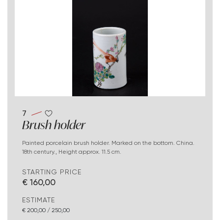
7
Brush holder
Painted porcelain brush holder. Marked on the bottom. China.
18th century., Height approx. 11.5 cm.
STARTING PRICE
€ 160,00
ESTIMATE
€ 200,00 / 250,00