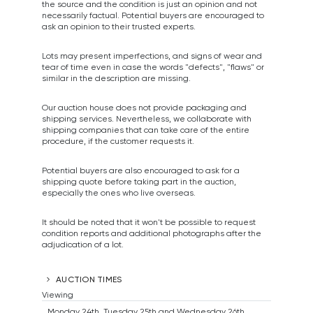
the source and the condition is just an opinion and not
necessarily factual. Potential buyers are encouraged to
ask an opinion to their trusted experts.
Lots may present imperfections, and signs of wear and
tear of time even in case the words "defects", "flaws" or
similar in the description are missing.
Our auction house does not provide packaging and
shipping services. Nevertheless, we collaborate with
shipping companies that can take care of the entire
procedure, if the customer requests it.
Potential buyers are also encouraged to ask for a
shipping quote before taking part in the auction,
especially the ones who live overseas.
It should be noted that it won't be possible to request
condition reports and additional photographs after the
adjudication of a lot.
AUCTION TIMES
Viewing
Monday 24th, Tuesday 25th and Wednesday 26th