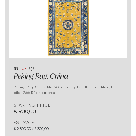
18
Peking Rug. China
Peking Rug. China. Mid 20th century. Excellent condition, full
pile., 266x174 cm approx.
STARTING PRICE
€ 900,00
ESTIMATE
€ 2.800,00 / 3.300,00