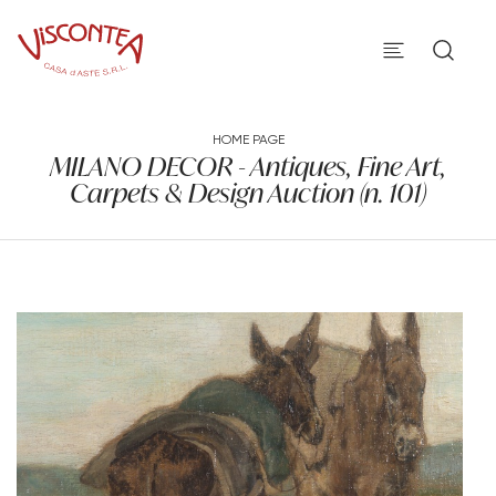
HOME PAGE
MILANO DECOR - Antiques, Fine Art,
Carpets & Design Auction (n. 101)