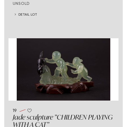
UNSOLD
DETAIL LOT
19
Jade sculpture "CHILDREN PLAYING
WITH A CAT"