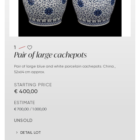
1
Pair of large cachepots
Pair of large blue and white porcelain cachepots. China.,
52x64 cm approx.
STARTING PRICE
€ 400,00
ESTIMATE
€ 700,00 / 1.000,00
UNSOLD
DETAIL LOT