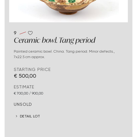
9
Ceramic bowl. Tang period
Painted ceramic bowl. China. Tang period. Minor defects.,
7x22.5 cm approx.
STARTING PRICE
€ 500,00
ESTIMATE
€ 700,00 / 900,00
UNSOLD
DETAIL LOT