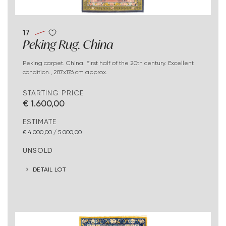
17
Peking Rug. China
Peking carpet. China. First half of the 20th century. Excellent
condition., 287x176 cm approx.
STARTING PRICE
€ 1.600,00
ESTIMATE
€ 4.000,00 / 5.000,00
UNSOLD
DETAIL LOT