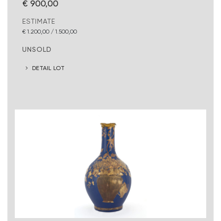
€ 900,00
ESTIMATE
€ 1.200,00 / 1.500,00
UNSOLD
DETAIL LOT