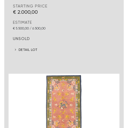
STARTING PRICE
€ 2.000,00
ESTIMATE
€ 5.500,00 / 6.500,00
UNSOLD
DETAIL LOT